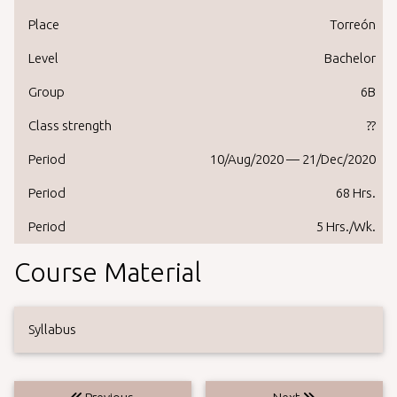
Place
Torreón
Level
Bachelor
Group
6B
Class strength
??
Period
10/Aug/2020 — 21/Dec/2020
Period
68 Hrs.
Period
5 Hrs./Wk.
Course Material
Syllabus