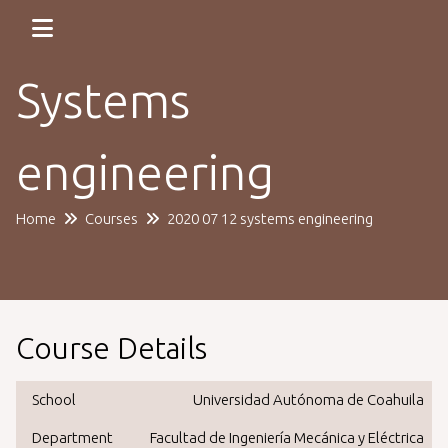
Systems
engineering
Home
Courses
2020 07 12 systems engineering
Course Details
School
Universidad Autónoma de Coahuila
Department
Facultad de Ingeniería Mecánica y Eléctrica