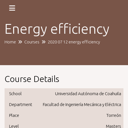
Energy efficiency
Home
Courses
2020 07 12 energy efficiency
Course Details
School
Universidad Autónoma de Coahuila
Department
Facultad de Ingeniería Mecánica y Eléctrica
Place
Torreón
Level
Masters