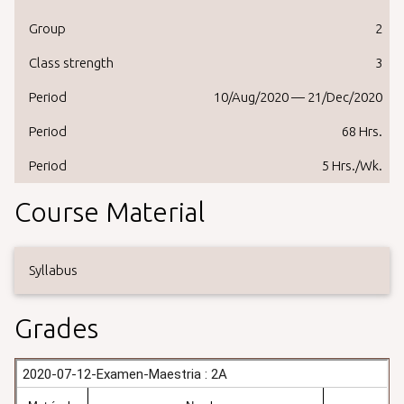
Group
2
Class strength
3
Period
10/Aug/2020 — 21/Dec/2020
Period
68 Hrs.
Period
5 Hrs./Wk.
Course Material
Syllabus
Grades