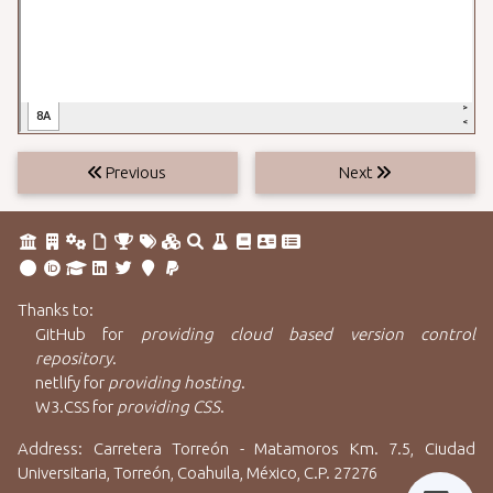
Previous
Next
Thanks to:
GitHub
for
providing cloud based version control
repository
.
netlify
for
providing hosting
.
W3.CSS
for
providing CSS
.
Address: Carretera Torreón - Matamoros Km. 7.5, Ciudad
Universitaria, Torreón, Coahuila, México, C.P. 27276