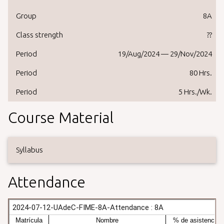
Group
8A
Class strength
??
Period
19/Aug/2024 — 29/Nov/2024
Period
80 Hrs.
Period
5 Hrs./Wk.
Course Material
Syllabus
Attendance