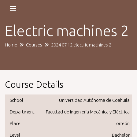
Electric machines 2
Home
Courses
2024 07 12 electric machines 2
Course Details
School
Universidad Autónoma de Coahuila
Department
Facultad de Ingeniería Mecánica y Eléctrica
Place
Torreón
Level
Bachelor