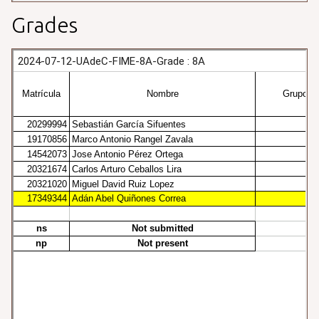
Grades