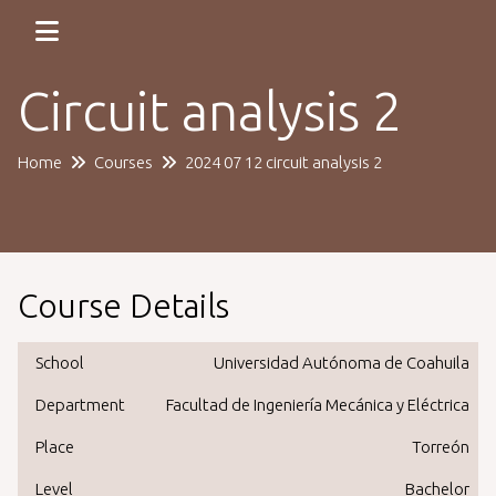
Circuit analysis 2
Home
Courses
2024 07 12 circuit analysis 2
Course Details
School
Universidad Autónoma de Coahuila
Department
Facultad de Ingeniería Mecánica y Eléctrica
Place
Torreón
Level
Bachelor