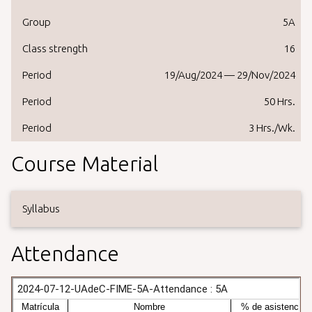
Group
5A
Class strength
16
Period
19/Aug/2024 — 29/Nov/2024
Period
50 Hrs.
Period
3 Hrs./Wk.
Course Material
Syllabus
Attendance