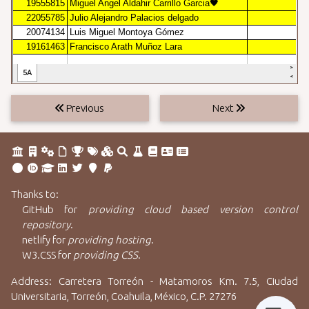
Previous
Next
Thanks to:
GitHub
for
providing cloud based version control
repository
.
netlify
for
providing hosting
.
W3.CSS
for
providing CSS
.
Address: Carretera Torreón - Matamoros Km. 7.5, Ciudad
Universitaria, Torreón, Coahuila, México, C.P. 27276