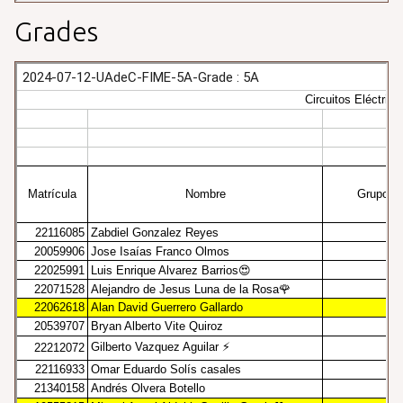
Grades