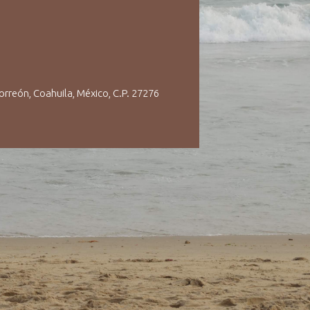
orreón, Coahuila, México, C.P. 27276