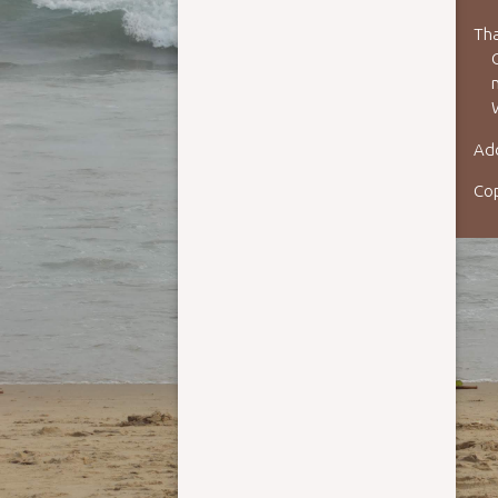
Tha
n
Add
Co