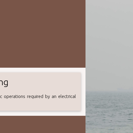
ing
 operations required by an electrical