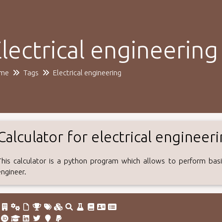
lectrical engineering
me
Tags
Electrical engineering
Calculator for electrical engineer
This calculator is a python program which allows to perform basic
engineer.