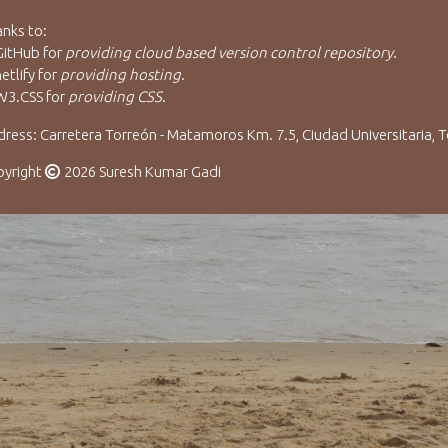
nks to:
GitHub
for
providing cloud based version control repository
.
etlify
for
providing hosting
.
W3.CSS
for
providing CSS
.
ress: Carretera Torreón - Matamoros Km. 7.5, Ciudad Universitaria, T
pyright
2026 Suresh Kumar Gadi