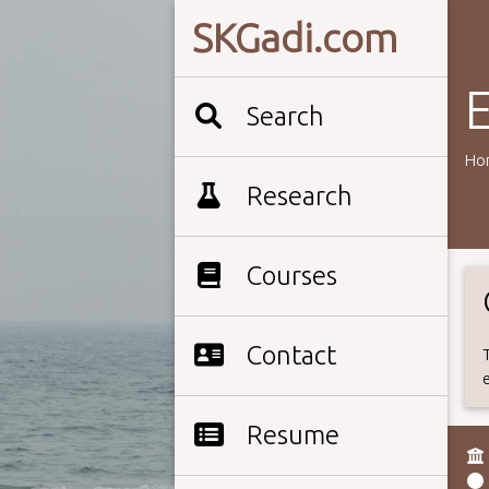
SKGadi.com
E
Search
Ho
Research
Courses
Contact
Resume